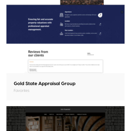
Gold State Appraisal Group
Favorites