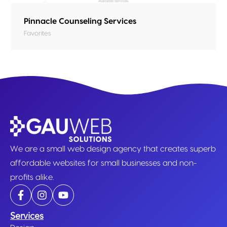
Pinnacle Counseling Services
Favorites
We are a small web design agency that creates superb
affordable websites for small businesses and non-
profits alike.
Services