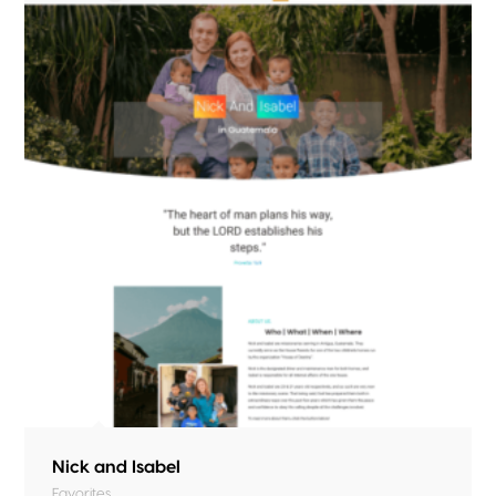
Nick and Isabel
Favorites