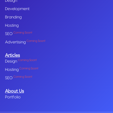
Design
Development
Branding
Hosting
Coming Soon!
SEO
Coming Soon!
Advertising
Articles
Coming Soon!
Design
Coming Soon!
Hosting
Coming Soon!
SEO
About Us
Portfolio