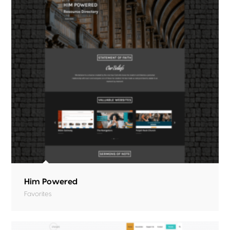
Him Powered
Favorites