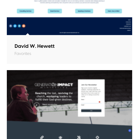
David W. Hewett
Favorites