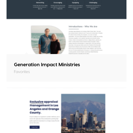
Generation Impact Ministries
Favorites