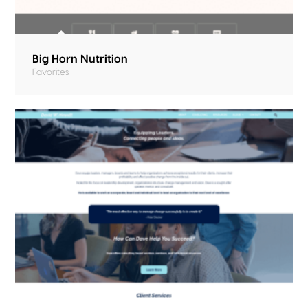
Big Horn Nutrition
Favorites