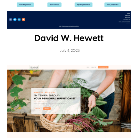
David W. Hewett
July 6, 2023