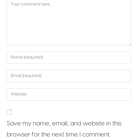
Save my name, email, and website in this
browser for the next time I comment.