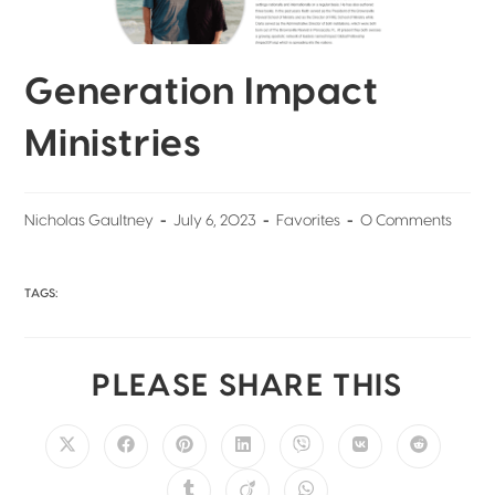
Generation Impact
Ministries
Nicholas Gaultney
July 6, 2023
Favorites
0 Comments
TAGS:
PLEASE SHARE THIS