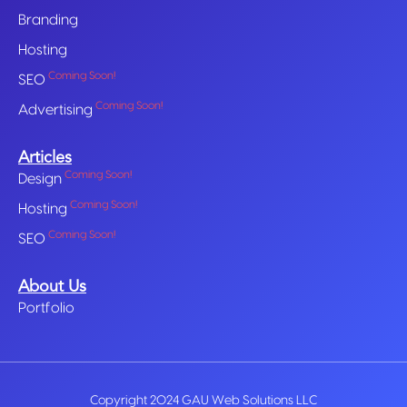
Branding
Hosting
Coming Soon!
SEO
Coming Soon!
Advertising
Articles
Coming Soon!
Design
Coming Soon!
Hosting
Coming Soon!
SEO
About Us
Portfolio
Copyright 2024 GAU Web Solutions LLC