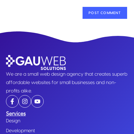
We are a small web design agency that creates superb
affordable websites for small businesses and non-
profits alike.
Services
Design
Development