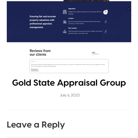
Gold State Appraisal Group
July 6, 2023
Leave a Reply