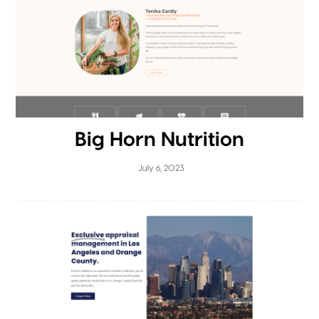
Big Horn Nutrition
July 6, 2023