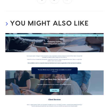
YOU MIGHT ALSO LIKE