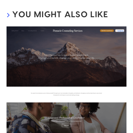
YOU MIGHT ALSO LIKE