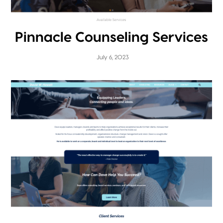
Pinnacle Counseling Services
July 6, 2023