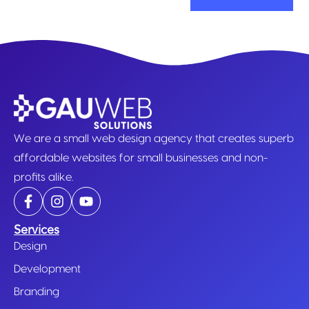
We are a small web design agency that creates superb
affordable websites for small businesses and non-
profits alike.
Services
Design
Development
Branding