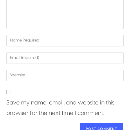
Save my name, email, and website in this
browser for the next time I comment.