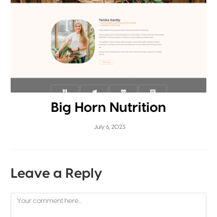
Big Horn Nutrition
July 6, 2023
Leave a Reply