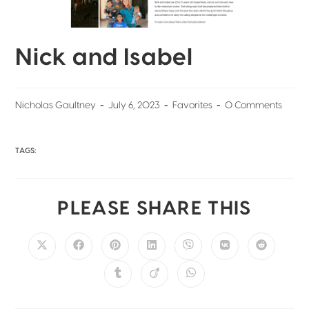
Nick and Isabel
Nicholas Gaultney
July 6, 2023
Favorites
0 Comments
TAGS:
PLEASE SHARE THIS