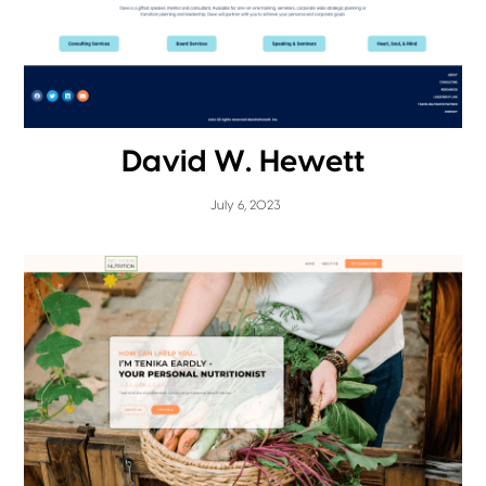
David W. Hewett
July 6, 2023