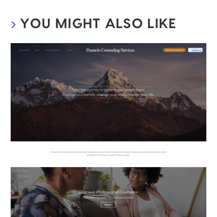
YOU MIGHT ALSO LIKE