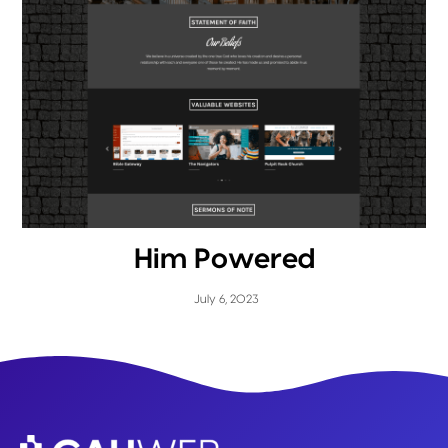
Him Powered
July 6, 2023