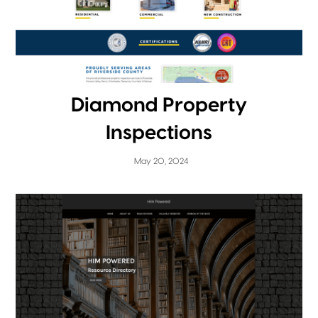
Diamond Property
Inspections
May 20, 2024