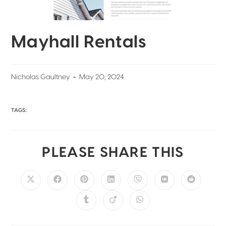
Mayhall Rentals
Nicholas Gaultney
May 20, 2024
TAGS:
PLEASE SHARE THIS