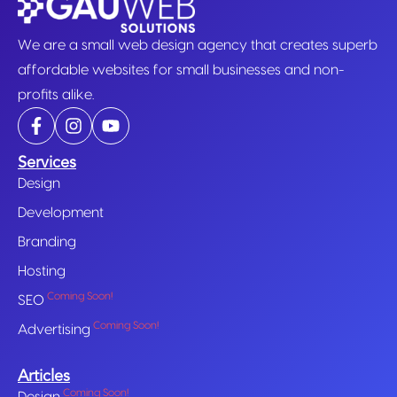
We are a small web design agency that creates superb
affordable websites for small businesses and non-
profits alike.
Services
Design
Development
Branding
Hosting
Coming Soon!
SEO
Coming Soon!
Advertising
Articles
Coming Soon!