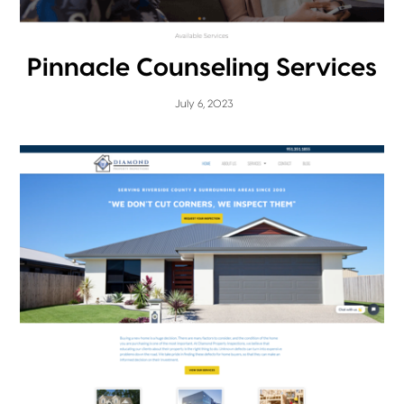
Pinnacle Counseling Services
July 6, 2023