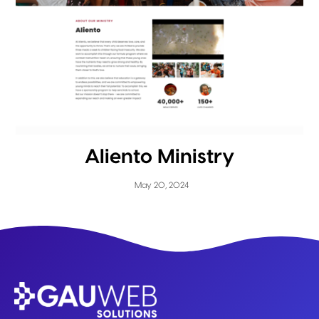
Aliento Ministry
May 20, 2024