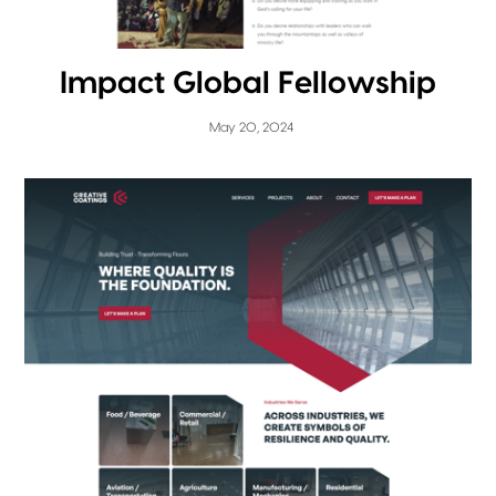
Impact Global Fellowship
May 20, 2024