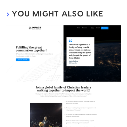
YOU MIGHT ALSO LIKE