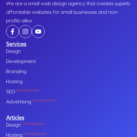
We are a small web design agency that creates superb
affordable websites for small businesses and non-
profits alike.
Services
Design
Development
Branding
Hosting
Coming Soon!
SEO
Coming Soon!
Advertising
Articles
Coming Soon!
Design
Coming Soon!
Hosting