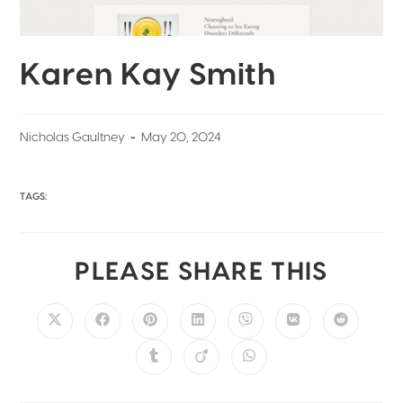
Karen Kay Smith
Nicholas Gaultney
May 20, 2024
TAGS:
PLEASE SHARE THIS