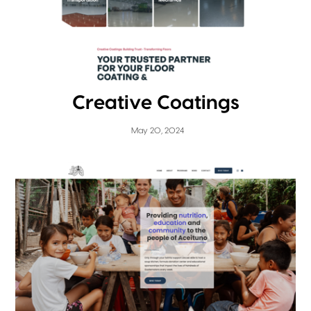
Creative Coatings
May 20, 2024